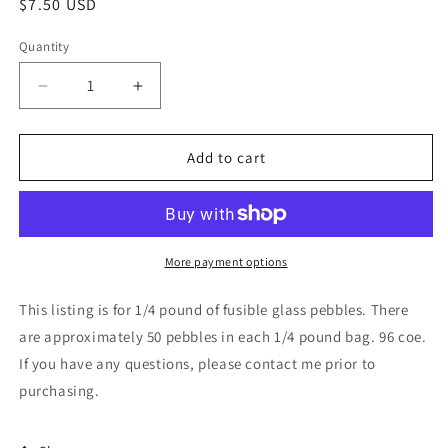
Regular
$7.50 USD
price
Quantity
Decrease
Increase
quantity
quantity
for
for
Stained
Stained
Add to cart
Glass
Glass
Sheet,
Sheet,
8&quot;
8&quot;
x
x
6&quot;
6&quot;
More payment options
-
-
96
96
This listing is for 1/4 pound of fusible glass pebbles. There
Light
Light
are approximately 50 pebbles in each 1/4 pound bag. 96 coe.
Green
Green
If you have any questions, please contact me prior to
Pebbles
Pebbles
(Spectrum
(Spectrum
purchasing.
121
121
PF)
PF)