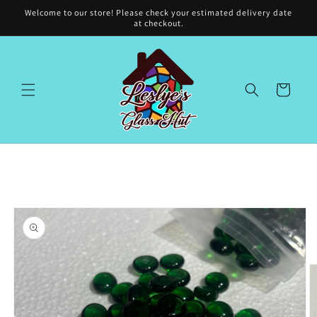
Skip to
Welcome to our store! Please check your estimated delivery date
content
at checkout.
Cart
Skip to
product
information