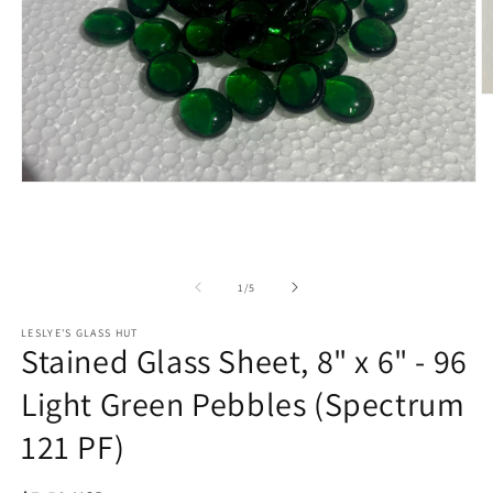
O
m
2
in
m
Open
media
1
in
modal
of
1
/
5
LESLYE'S GLASS HUT
Stained Glass Sheet, 8" x 6" - 96
Light Green Pebbles (Spectrum
121 PF)