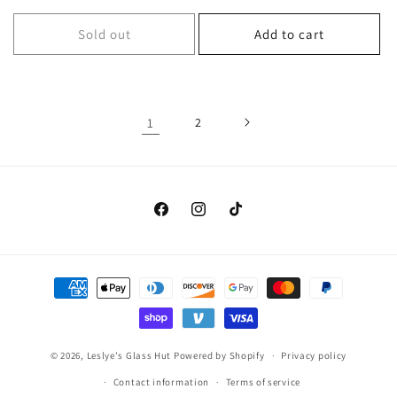
price
Sold out
Add to cart
1
2
Facebook
Instagram
TikTok
Payment
methods
© 2026,
Leslye's Glass Hut
Powered by Shopify
Privacy policy
Contact information
Terms of service