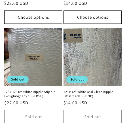
Regular
$22.00 USD
Regular
$14.00 USD
price
price
Choose options
Choose options
Sold out
Sold out
12" x 12" Ice White Ripple Stipple
12" x 12" White And Clear Ripple
(Youghiogheny 1000 RSP)
(Wissmach 051 RIP)
Regular
$22.00 USD
Regular
$14.00 USD
price
price
Sold out
Sold out