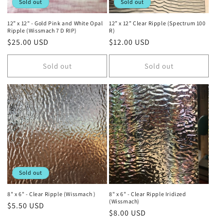
Sold out
Sold out
12” x 12" - Gold Pink and White Opal
12” x 12” Clear Ripple (Spectrum 100
Ripple (Wissmach 7 D RIP)
R)
Regular
$25.00 USD
Regular
$12.00 USD
price
price
Sold out
Sold out
Sold out
8" x 6" - Clear Ripple (Wissmach )
8" x 6" - Clear Ripple Iridized
(Wissmach)
Regular
$5.50 USD
Regular
$8.00 USD
price