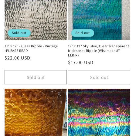
t
i
o
Sold out
Sold out
n
11" x 12" - Clear Ripple - Vintage.
12" x 12" Sky Blue, Clear Transparent
•PLEASE READ
Iridescent Ripple (Wissmach 87
:
LLRIR)
Regular
$22.00 USD
Regular
$17.00 USD
price
price
Sold out
Sold out