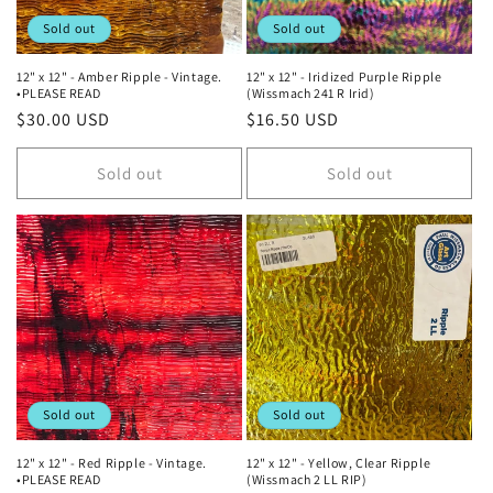
Sold out
Sold out
12" x 12" - Amber Ripple - Vintage.
12" x 12" - Iridized Purple Ripple
•PLEASE READ
(Wissmach 241 R Irid)
Regular
$30.00 USD
Regular
$16.50 USD
price
price
Sold out
Sold out
Sold out
Sold out
12" x 12" - Red Ripple - Vintage.
12" x 12" - Yellow, Clear Ripple
•PLEASE READ
(Wissmach 2 LL RIP)