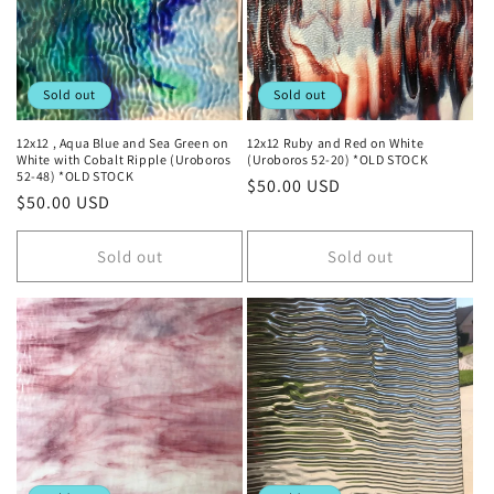
Sold out
Sold out
12x12 , Aqua Blue and Sea Green on
12x12 Ruby and Red on White
White with Cobalt Ripple (Uroboros
(Uroboros 52-20) *OLD STOCK
52-48) *OLD STOCK
Regular
$50.00 USD
Regular
$50.00 USD
price
price
Sold out
Sold out