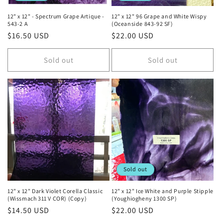
12" x 12" - Spectrum Grape Artique -
12" x 12" 96 Grape and White Wispy
543-2 A
(Oceanside 843-92 SF)
Regular
$16.50 USD
Regular
$22.00 USD
price
price
Sold out
Sold out
Sold out
12" x 12" Dark Violet Corella Classic
12" x 12" Ice White and Purple Stipple
(Wissmach 311 V COR) (Copy)
(Youghiogheny 1300 SP)
Regular
$14.50 USD
Regular
$22.00 USD
price
price