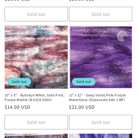
price
price
Sold out
Sold out
Sold out
Sold out
10" x 5" - Bullseye White, Gold Pink,
11” x 12" - Deep Violet/Pale Purple
Purple Mottle (B 6328-0000)
WaterGlass (Oceanside 444-1 WF)
Regular
$14.00 USD
Regular
$21.00 USD
price
price
Sold out
Sold out