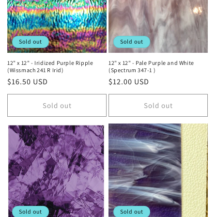
Sold out
Sold out
12" x 12" - Iridized Purple Ripple
12" x 12" - Pale Purple and White
(Wissmach 241 R Irid)
(Spectrum 347-1 )
Regular
$16.50 USD
Regular
$12.00 USD
price
price
Sold out
Sold out
Sold out
Sold out