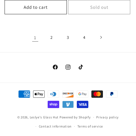
Add to cart
Sold out
1
2
3
4
Facebook
Instagram
TikTok
Payment
methods
© 2026,
Leslye's Glass Hut
Powered by Shopify
Privacy policy
Contact information
Terms of service