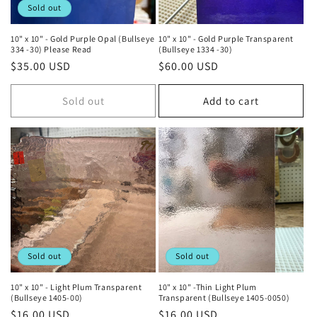
Sold out
10" x 10" - Gold Purple Opal (Bullseye
10" x 10" - Gold Purple Transparent
334 -30) Please Read
(Bullseye 1334 -30)
Regular
$35.00 USD
Regular
$60.00 USD
price
price
Sold out
Add to cart
Sold out
Sold out
10" x 10" - Light Plum Transparent
10" x 10" -Thin Light Plum
(Bullseye 1405-00)
Transparent (Bullseye 1405-0050)
Regular
$16.00 USD
Regular
$16.00 USD