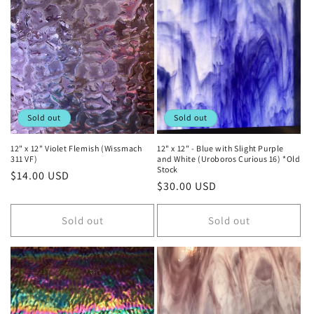
Sold out
Sold out
12" x 12" Violet Flemish (Wissmach
12" x 12" - Blue with Slight Purple
311 VF)
and White (Uroboros Curious 16) *Old
Stock
Regular
$14.00 USD
Regular
$30.00 USD
price
price
Sold out
Sold out