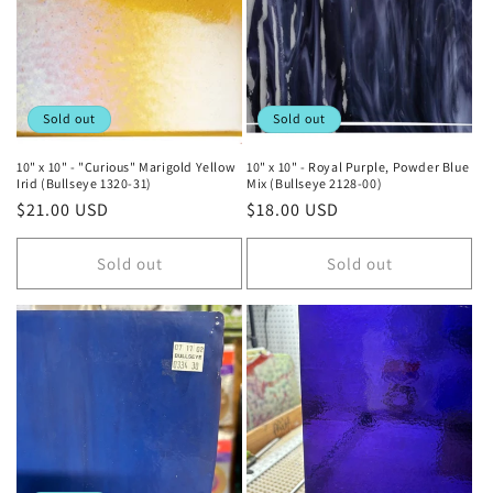
t
i
o
Sold out
Sold out
n
10" x 10" - "Curious" Marigold Yellow
10" x 10" - Royal Purple, Powder Blue
Irid (Bullseye 1320-31)
Mix (Bullseye 2128-00)
:
Regular
$21.00 USD
Regular
$18.00 USD
price
price
Sold out
Sold out