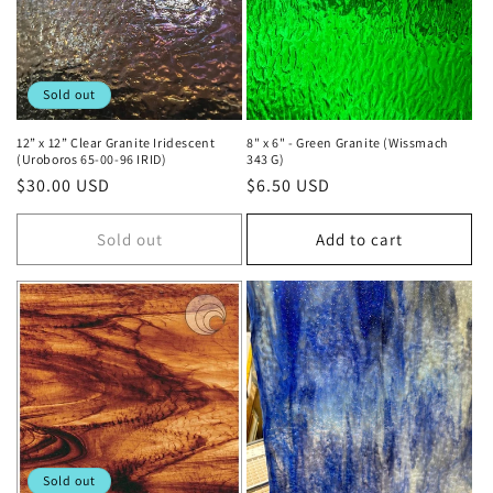
Sold out
12” x 12” Clear Granite Iridescent
8" x 6" - Green Granite (Wissmach
(Uroboros 65-00-96 IRID)
343 G)
Regular
$30.00 USD
Regular
$6.50 USD
price
price
Sold out
Add to cart
Sold out