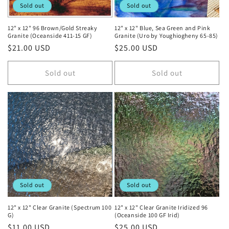
Sold out
Sold out
12" x 12" 96 Brown/Gold Streaky
12" x 12" Blue, Sea Green and Pink
Granite (Oceanside 411-15 GF)
Granite (Uro by Youghiogheny 65-85)
Regular
$21.00 USD
Regular
$25.00 USD
price
price
Sold out
Sold out
Sold out
Sold out
12" x 12" Clear Granite (Spectrum 100
12" x 12" Clear Granite Iridized 96
G)
(Oceanside 100 GF Irid)
Regular
$11.00 USD
Regular
$25.00 USD