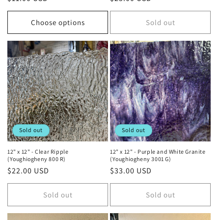
price
price
Choose options
Sold out
Sold out
Sold out
12" x 12" - Clear Ripple
12" x 12" - Purple and White Granite
(Youghiogheny 800 R)
(Youghiogheny 3001 G)
Regular
$22.00 USD
Regular
$33.00 USD
price
price
Sold out
Sold out