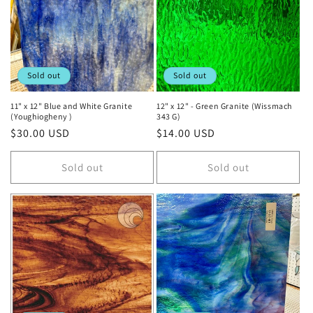
t
i
o
Sold out
Sold out
n
11" x 12" Blue and White Granite
12" x 12" - Green Granite (Wissmach
(Youghiogheny )
343 G)
:
Regular
$30.00 USD
Regular
$14.00 USD
price
price
Sold out
Sold out