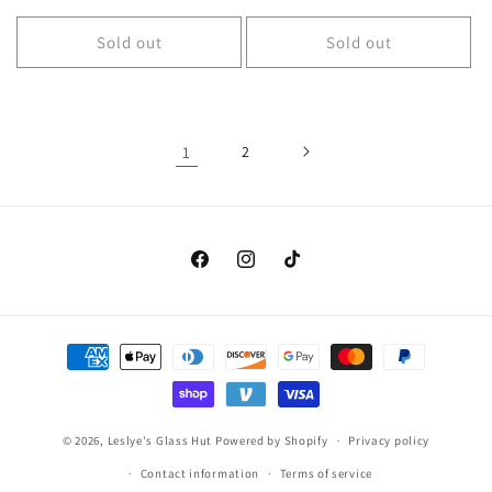
price
Sold out
Sold out
1
2
Facebook
Instagram
TikTok
Payment
methods
© 2026,
Leslye's Glass Hut
Powered by Shopify
Privacy policy
Contact information
Terms of service