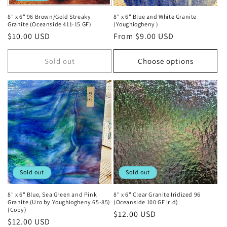
8" x 6" 96 Brown/Gold Streaky
8" x 6" Blue and White Granite
Granite (Oceanside 411-15 GF)
(Youghiogheny )
Regular
$10.00 USD
Regular
From $9.00 USD
price
price
Sold out
Choose options
Sold out
Sold out
8" x 6" Blue, Sea Green and Pink
8" x 6" Clear Granite Iridized 96
Granite (Uro by Youghiogheny 65-85)
(Oceanside 100 GF Irid)
(Copy)
Regular
$12.00 USD
Regular
$12.00 USD
price