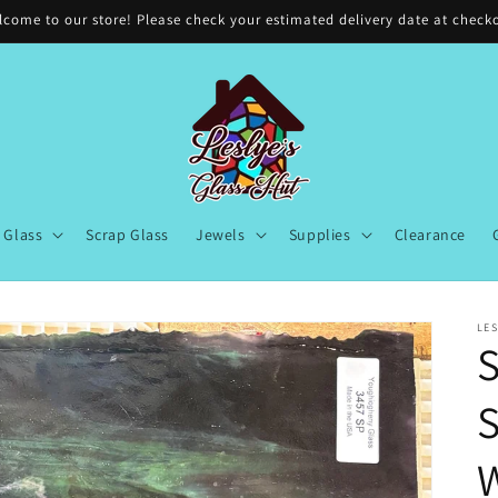
come to our store! Please check your estimated delivery date at check
Glass
Scrap Glass
Jewels
Supplies
Clearance
LES
S
S
W