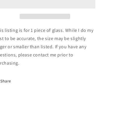
12&quot;
12&quot;
x
x
12&quot;
12&quot;
Ice
Ice
White,
White,
is listing is for 1 piece of glass. While I do my
Green,
Green,
st to be accurate, the size may be slightly
Purple
Purple
rger or smaller than listed. If you have any
and
and
Peach
Peach
estions, please contact me prior to
Stipple
Stipple
rchasing.
(Youghiogheny
(Youghiogheny
3457
3457
SP)
SP)
Share