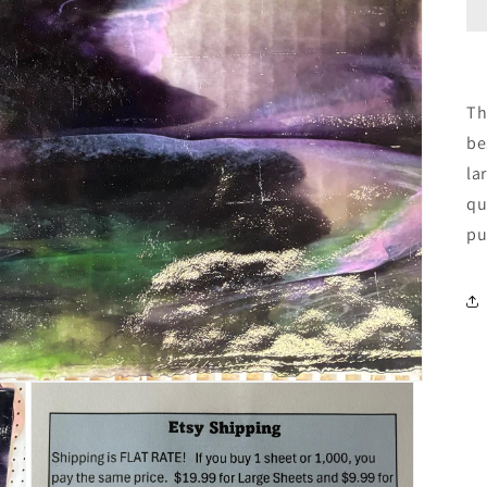
Th
be
la
qu
pu