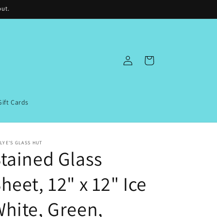
out.
Log
Cart
in
Gift Cards
LYE'S GLASS HUT
tained Glass
heet, 12" x 12" Ice
hite, Green,