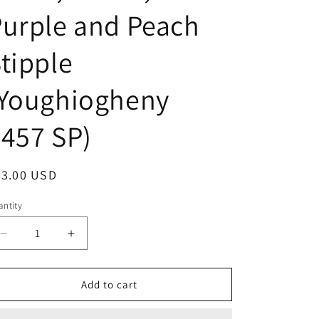
urple and Peach
tipple
(Youghiogheny
457 SP)
egular
33.00 USD
ice
ntity
Decrease
Increase
quantity
quantity
for
for
Stained
Stained
Add to cart
Glass
Glass
Sheet,
Sheet,