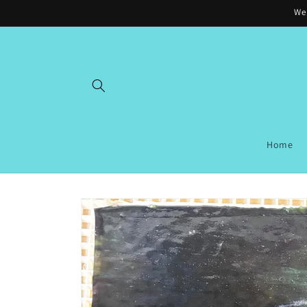
Skip to
Wel
content
Home
Skip to
product
information