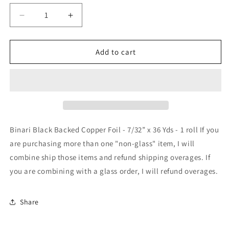
Decrease
Increase
quantity
quantity
for
for
Binari
Binari
Add to cart
Black
Black
Backed
Backed
Copper
Copper
Foil
Foil
-
-
7/32”
7/32”
x
x
Binari Black Backed Copper Foil - 7/32” x 36 Yds - 1 roll If you
36
36
are purchasing more than one "non-glass" item, I will
Yds
Yds
combine ship those items and refund shipping overages. If
you are combining with a glass order, I will refund overages.
Share