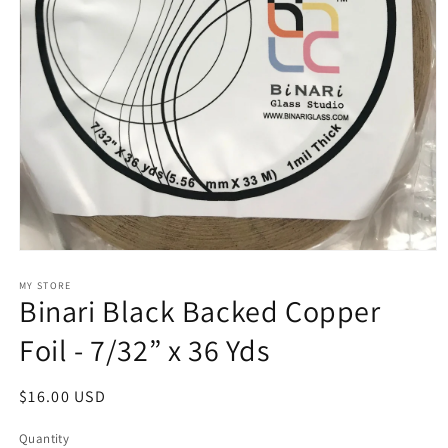
Open
media
1
MY STORE
Binari Black Backed Copper
in
modal
Foil - 7/32” x 36 Yds
Regular
$16.00 USD
price
Quantity