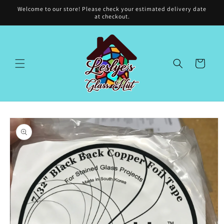
Skip to
Welcome to our store! Please check your estimated delivery date
content
at checkout.
Cart
Skip to
product
information