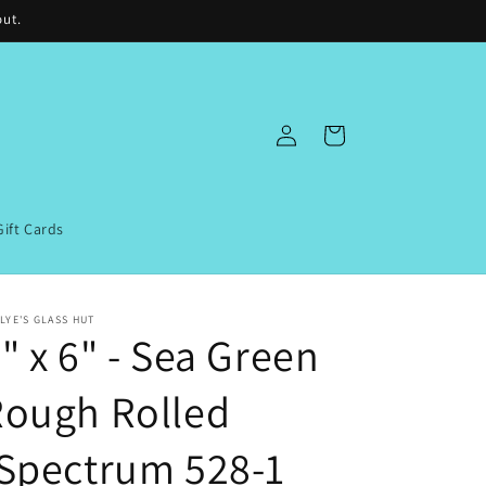
out.
Log
Cart
in
Gift Cards
LYE'S GLASS HUT
" x 6" - Sea Green
Rough Rolled
Spectrum 528-1