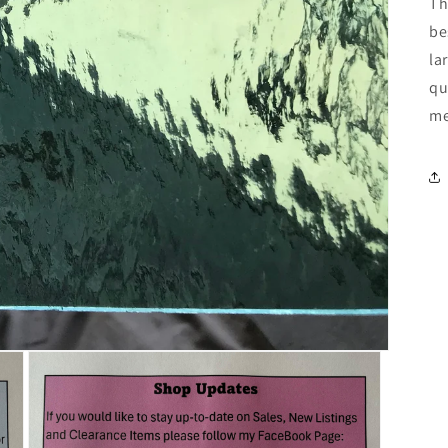
Th
be
la
qu
me