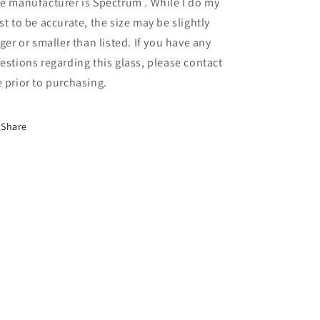
e manufacturer is Spectrum . While I do my
1
1
RR)
RR)
st to be accurate, the size may be slightly
rger or smaller than listed. If you have any
estions regarding this glass, please contact
 prior to purchasing.
Share