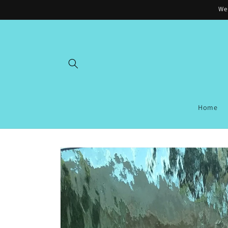
Skip to
Wel
content
Home
Skip to
product
information