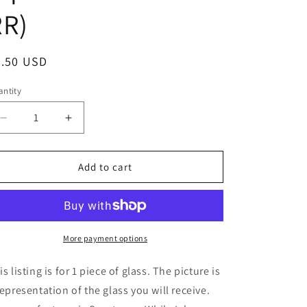
RR)
egular
6.50 USD
ice
ntity
Decrease
Increase
quantity
quantity
for
for
8&quot;
8&quot;
Add to cart
x
x
6&quot;
6&quot;
-
-
Sea
Sea
Green
Green
More payment options
Rough
Rough
Rolled
Rolled
is listing is for 1 piece of glass. The picture is
(Spectrum
(Spectrum
representation of the glass you will receive.
528-
528-