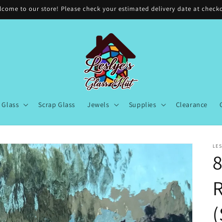
come to our store! Please check your estimated delivery date at check
Glass
Scrap Glass
Jewels
Supplies
Clearance
LES
8
(