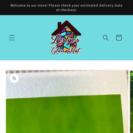
Skip to
Welcome to our store! Please check your estimated delivery date
content
at checkout.
Cart
Skip to
product
information