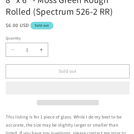
Rolled (Spectrum 526-2 RR)
Regular
$6.00 USD
Sold out
price
Quantity
Decrease
Increase
quantity
quantity
for
for
8&quot;
8&quot;
Sold out
x
x
6&quot;
6&quot;
-
-
Moss
Moss
Green
Green
Rough
Rough
Rolled
Rolled
This listing is for 1 piece of glass. While I do my best to be
(Spectrum
(Spectrum
accurate, the size may be slightly larger or smaller than
526-
526-
listed. If you have any questions, please contact me prior to
2
2