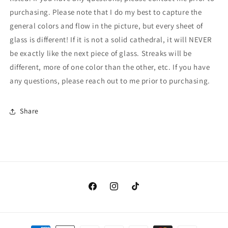
RR)
RR)
purchasing. Please note that I do my best to capture the
general colors and flow in the picture, but every sheet of
glass is different! If it is not a solid cathedral, it will NEVER
be exactly like the next piece of glass. Streaks will be
different, more of one color than the other, etc. If you have
any questions, please reach out to me prior to purchasing.
Share
Facebook
Instagram
TikTok
Payment