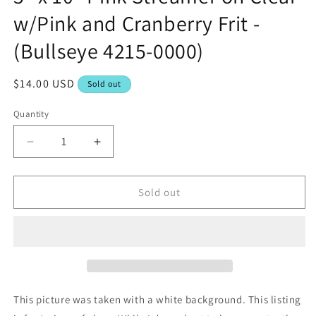
w/Pink and Cranberry Frit -
(Bullseye 4215-0000)
Regular
$14.00 USD
Sold out
price
Quantity
Decrease
Increase
quantity
quantity
for
for
5&quot;
5&quot;
Sold out
x
x
10&quot;
10&quot;
Pink
Pink
Streamer
Streamer
on
on
Clear
Clear
w/Pink
w/Pink
This picture was taken with a white background. This listing
and
and