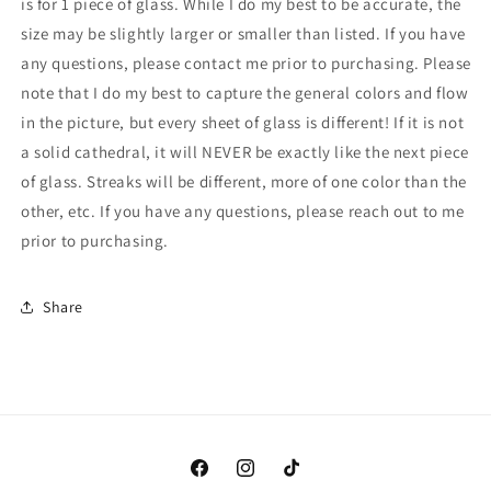
is for 1 piece of glass. While I do my best to be accurate, the
Cranberry
Cranberry
size may be slightly larger or smaller than listed. If you have
Frit
Frit
-
-
any questions, please contact me prior to purchasing. Please
(Bullseye
(Bullseye
note that I do my best to capture the general colors and flow
4215-
4215-
in the picture, but every sheet of glass is different! If it is not
0000)
0000)
a solid cathedral, it will NEVER be exactly like the next piece
of glass. Streaks will be different, more of one color than the
other, etc. If you have any questions, please reach out to me
prior to purchasing.
Share
Facebook
Instagram
TikTok