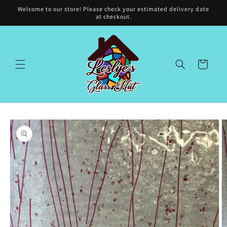
Skip to
Welcome to our store! Please check your estimated delivery date
content
at checkout.
Cart
Skip to
product
information