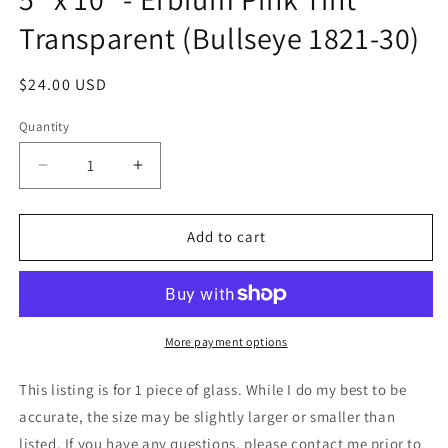
Transparent (Bullseye 1821-30)
Regular
$24.00 USD
price
Quantity
Decrease
Increase
quantity
quantity
for
for
5&quot;
5&quot;
Add to cart
x
x
10&quot;
10&quot;
-
-
Erbium
Erbium
Pink
Pink
More payment options
Tint
Tint
Transparent
Transparent
This listing is for 1 piece of glass. While I do my best to be
(Bullseye
(Bullseye
accurate, the size may be slightly larger or smaller than
1821-
1821-
listed. If you have any questions, please contact me prior to
30)
30)