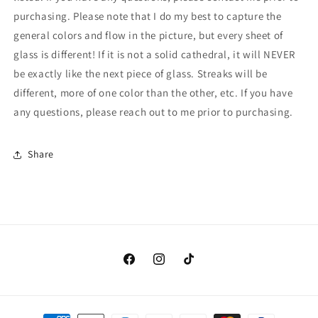
purchasing. Please note that I do my best to capture the
general colors and flow in the picture, but every sheet of
glass is different! If it is not a solid cathedral, it will NEVER
be exactly like the next piece of glass. Streaks will be
different, more of one color than the other, etc. If you have
any questions, please reach out to me prior to purchasing.
Share
Facebook
Instagram
TikTok
Payment