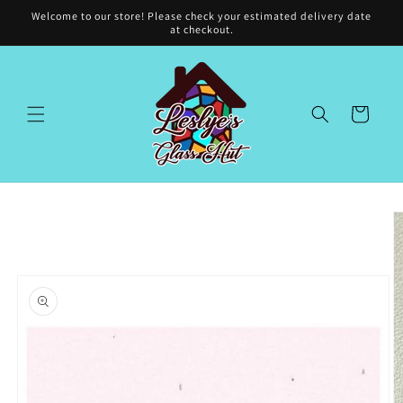
Skip to
Welcome to our store! Please check your estimated delivery date
content
at checkout.
Cart
Skip to
product
information