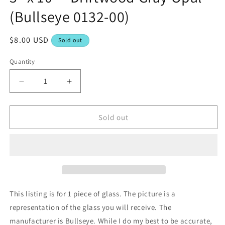
(Bullseye 0132-00)
Regular
$8.00 USD
Sold out
price
Quantity
Decrease
Increase
quantity
quantity
for
for
5&quot;
5&quot;
Sold out
x
x
10&quot;
10&quot;
-
-
Driftwood
Driftwood
Gray
Gray
Opal
Opal
(Bullseye
(Bullseye
This listing is for 1 piece of glass. The picture is a
0132-
0132-
representation of the glass you will receive. The
00)
00)
manufacturer is Bullseye. While I do my best to be accurate,