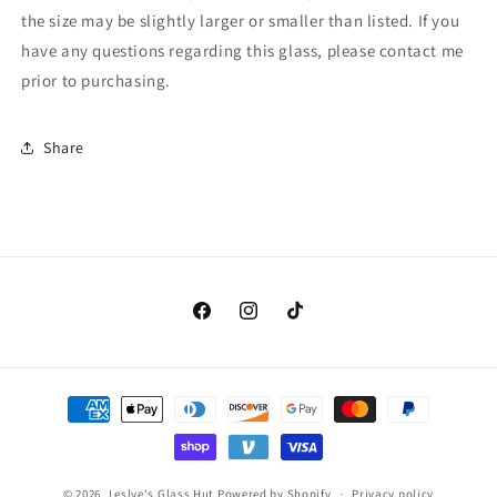
the size may be slightly larger or smaller than listed. If you
have any questions regarding this glass, please contact me
prior to purchasing.
Share
Facebook
Instagram
TikTok
Payment
methods
© 2026,
Leslye's Glass Hut
Powered by Shopify
Privacy policy