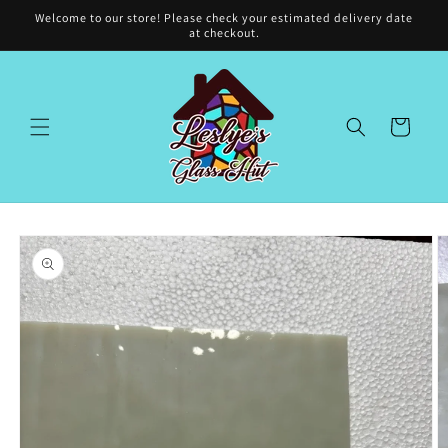
Skip to
Welcome to our store! Please check your estimated delivery date
content
at checkout.
Cart
Skip to
product
information