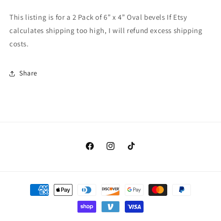
Oval
Oval
Bevels
Bevels
This listing is for a 2 Pack of 6” x 4” Oval bevels If Etsy
calculates shipping too high, I will refund excess shipping
costs.
Share
Facebook
Instagram
TikTok
Payment
methods