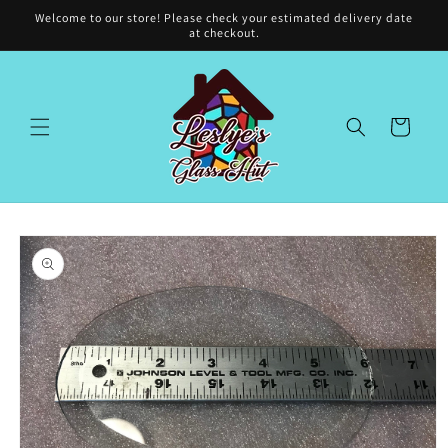
Skip to
Welcome to our store! Please check your estimated delivery date
content
at checkout.
Cart
Skip to
product
information