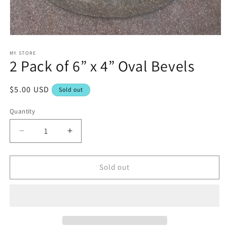
Open
media
1
MY STORE
2 Pack of 6” x 4” Oval Bevels
in
modal
Regular
$5.00 USD
Sold out
price
Quantity
Decrease
Increase
quantity
quantity
for
for
2
2
Sold out
Pack
Pack
of
of
6”
6”
x
x
4”
4”