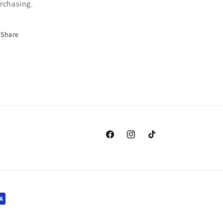
rchasing.
Share
Facebook
Instagram
TikTok