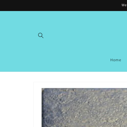
Skip to
Wel
content
Home
Skip to
product
information