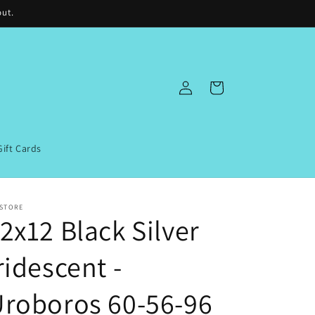
out.
Log
Cart
in
Gift Cards
 STORE
2x12 Black Silver
ridescent -
roboros 60-56-96