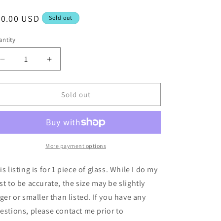
egular
30.00 USD
Sold out
ice
ntity
Decrease
Increase
quantity
quantity
for
for
12x12
12x12
Sold out
Black
Black
Silver
Silver
Iridescent
Iridescent
-
-
Uroboros
Uroboros
More payment options
60-
60-
56-
56-
is listing is for 1 piece of glass. While I do my
96
96
st to be accurate, the size may be slightly
rger or smaller than listed. If you have any
estions, please contact me prior to