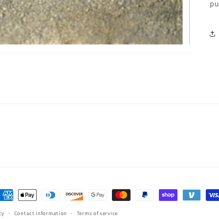
pu
ayment
ethods
cy
Contact information
Terms of service