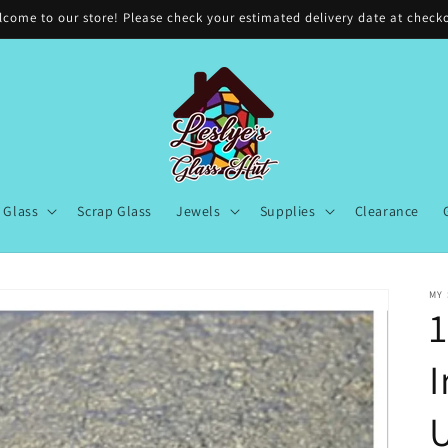
come to our store! Please check your estimated delivery date at check
Glass
Scrap Glass
Jewels
Supplies
Clearance
MY
1
I
U