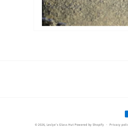
Open
media
1
in
modal
P
m
© 2026,
Leslye's Glass Hut
Powered by Shopify
Privacy poli