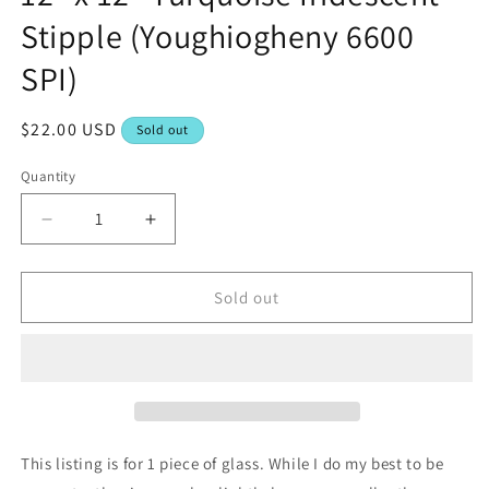
Stipple (Youghiogheny 6600
SPI)
Regular
$22.00 USD
Sold out
price
Quantity
Decrease
Increase
quantity
quantity
for
for
12&quot;
12&quot;
Sold out
x
x
12&quot;
12&quot;
Turquoise
Turquoise
Iridescent
Iridescent
Stipple
Stipple
(Youghiogheny
(Youghiogheny
6600
6600
This listing is for 1 piece of glass. While I do my best to be
SPI)
SPI)