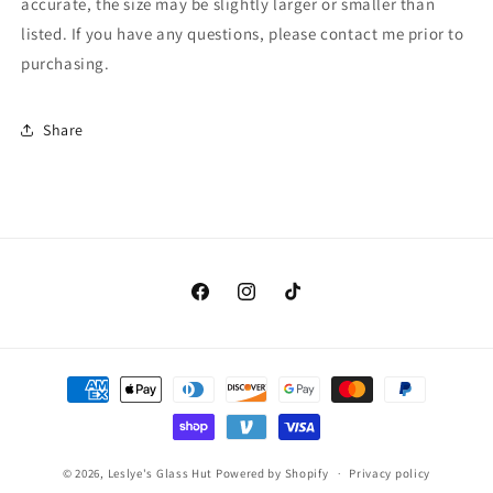
accurate, the size may be slightly larger or smaller than
listed. If you have any questions, please contact me prior to
purchasing.
Share
Facebook
Instagram
TikTok
Payment
methods
© 2026,
Leslye's Glass Hut
Powered by Shopify
Privacy policy