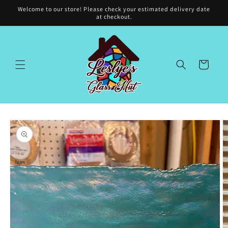
Skip to
Welcome to our store! Please check your estimated delivery date
content
at checkout.
Cart
Skip to
product
information