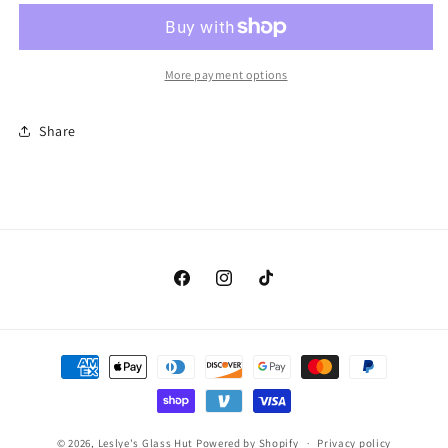
12
12
Pink
Pink
and
and
White
White
More payment options
Iridized
Iridized
(Original
(Original
Share
Spectrum
Spectrum
395-
395-
1
1
irid)
irid)
Facebook
Instagram
TikTok
Payment
methods
© 2026,
Leslye's Glass Hut
Powered by Shopify
Privacy policy