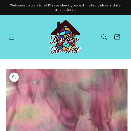
Skip to
Welcome to our store! Please check your estimated delivery date
content
at checkout.
Cart
Skip to
product
information