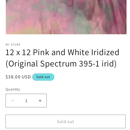
Open
media
1
MY STORE
12 x 12 Pink and White Iridized
in
modal
(Original Spectrum 395-1 irid)
Regular
$38.00 USD
Sold out
price
Quantity
Decrease
Increase
quantity
quantity
for
for
12
12
Sold out
x
x