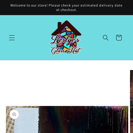
Skip to
Welcome to our store! Please check your estimated delivery date
content
at checkout.
Cart
Skip to
product
information