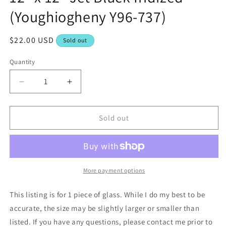
(Youghiogheny Y96-737)
Regular
$22.00 USD
Sold out
price
Quantity
Decrease
Increase
quantity
quantity
for
for
12&quot;
12&quot;
Sold out
x
x
12&quot;
12&quot;
Jet
Jet
Black
Black
Iridized
Iridized
More payment options
(Youghiogheny
(Youghiogheny
Y96-
Y96-
This listing is for 1 piece of glass. While I do my best to be
737)
737)
accurate, the size may be slightly larger or smaller than
listed. If you have any questions, please contact me prior to