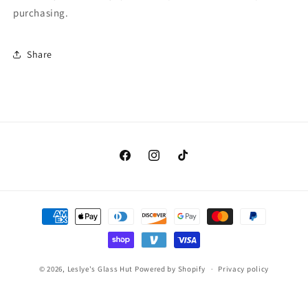
purchasing.
Share
Facebook
Instagram
TikTok
Payment
methods
© 2026,
Leslye's Glass Hut
Powered by Shopify
Privacy policy
Contact information
Terms of service