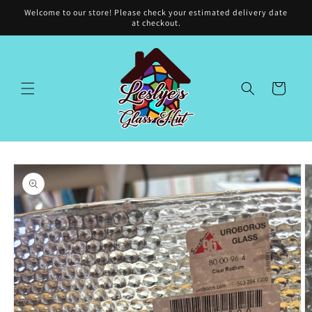
Skip to
Welcome to our store! Please check your estimated delivery date
content
at checkout.
Cart
Skip to
product
information