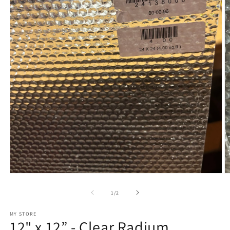
Open
O
media
m
1
2
of
1
/
2
in
in
modal
m
MY STORE
12" x 12” - Clear Radium