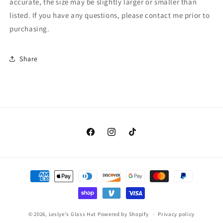
accurate, the size may be slightly larger or smaller than
80-
80-
listed. If you have any questions, please contact me prior to
00-
00-
96)
96)
purchasing.
Old
Old
Stock
Stock
Share
Facebook
Instagram
TikTok
Payment
methods
© 2026,
Leslye's Glass Hut
Powered by Shopify
Privacy policy